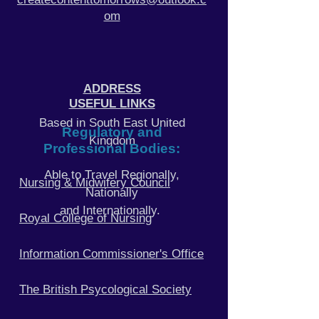
om
ADDRESS
USEFUL LINKS
Based in South East United
Regulatory and
Kingdom
Professional Bodies:
Able to Travel Regionally,
Nursing & Midwifery Council
Nationally
and Internationally.
Royal College of Nursing
Information Commissioner's
Office
The British Psycological Society