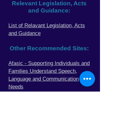
Relevant Legislation, Acts
and Guidance:
List of Relavant Legislation, Acts
and Guidance
Other Recommended
Sites:
Afasic - Supporting Individuals and
Families Understand Speech,
Language and Communication
Needs
Raising Appreciation of the Works
of Oliver Sacks MD
Mind - A Mental Health Charity