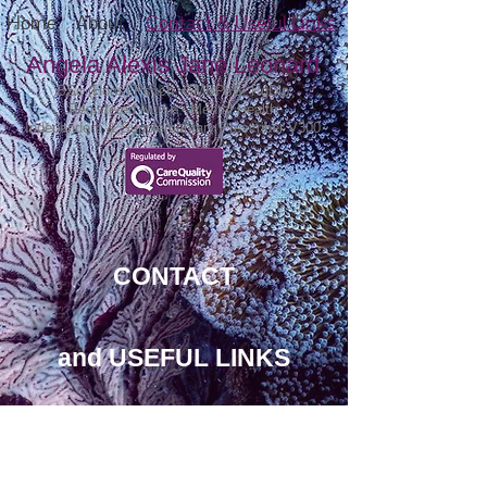
Home
About
Contact & Useful Links
Angela Alexis Jane Leonard
BSc (Hons) Psych, GMBPsS, PgDip
Registered Nurse - Mental Health
Independent & Supplementary Prescriber V300
CONTACT
and USEFUL LINKS