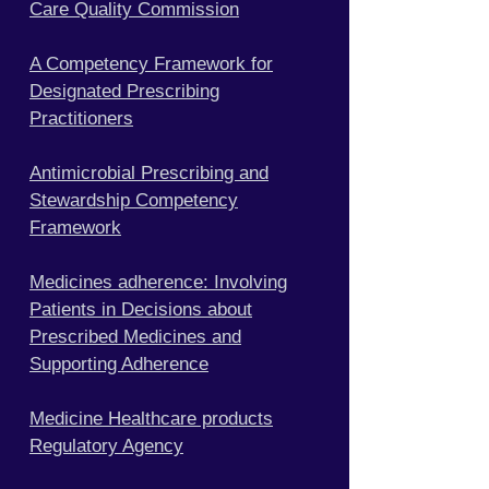
Care Quality Commission
A Competency Framework for
Designated Prescribing
Practitioners
Antimicrobial Prescribing and
Stewardship Competency
Framework
Medicines adherence: Involving
Patients in Decisions about
Prescribed Medicines and
Supporting Adherence
Medicine Healthcare products
Regulatory Agency