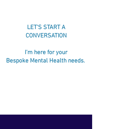
LET'S START A
CONVERSATION
I'm here for your
Bespoke Mental Health needs.